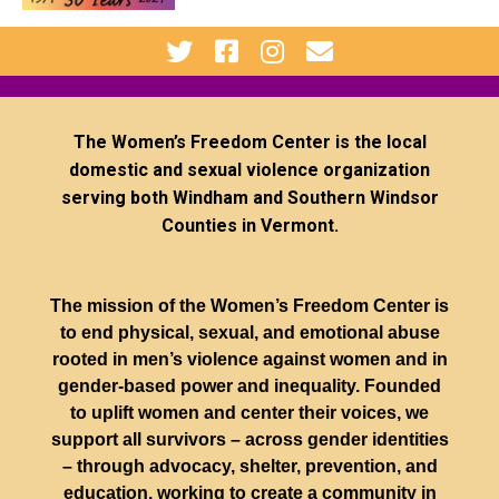
The Women’s Freedom Center is the local
domestic and sexual violence organization
serving both Windham and Southern Windsor
Counties in Vermont.
The mission of the Women’s Freedom Center is
to end physical, sexual, and emotional abuse
rooted in men’s violence against women and in
gender-based power and inequality. Founded
to uplift women and center their voices, we
support all survivors – across gender identities
– through advocacy, shelter, prevention, and
education, working to create a community in