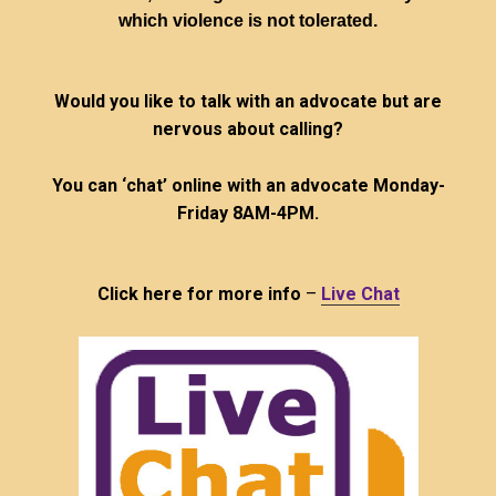
which violence is not tolerated.
Would you like to talk with an advocate but are
nervous about calling?
You can ‘chat’ online with an advocate Monday-
Friday 8AM-4PM.
Click here for more info
–
Live Chat