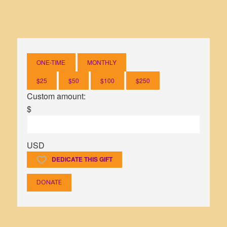
sexual violence.
ONE-TIME
MONTHLY
$25
$50
$100
$250
Custom amount:
$
USD
DEDICATE THIS GIFT
DONATE
7 days ago
View on Facebook
·
Share
7 days ago
9
5
0