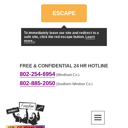
ESCAPE
To immediately leave our site and redirect to a
safe site, click the red escape button.
Learn
more...
FREE & CONFIDENTIAL 24 HR HOTLINE
802-254-6954
(Windham Co.)
802-885-2050
(Southern Windsor Co.)