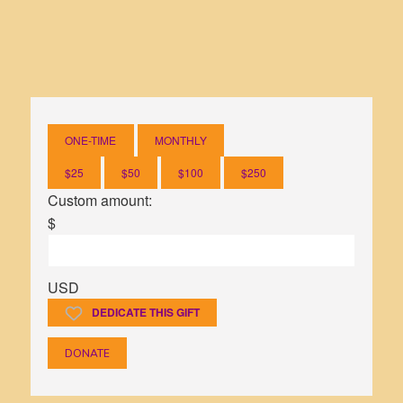
ONE-TIME
MONTHLY
$25
$50
$100
$250
Custom amount:
$
USD
DEDICATE THIS GIFT
DONATE