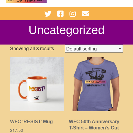
Uncategorized
Showing all 8 results
WFC ‘RESIST’ Mug
WFC 50th Anniversary
T-Shirt – Women’s Cut
$
17.50