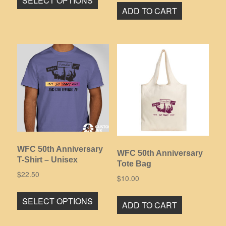
SELECT OPTIONS
product
ADD TO CART
has
multiple
variants.
The
options
may
be
chosen
on
the
product
WFC 50th Anniversary
page
WFC 50th Anniversary
T-Shirt – Unisex
Tote Bag
$
22.50
$
10.00
This
SELECT OPTIONS
product
ADD TO CART
has