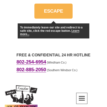
Skip
to
ESCAPE
content
To immediately leave our site and redirect to a
safe site, click the red escape button.
Learn
more...
FREE & CONFIDENTIAL 24 HR HOTLINE
802-254-6954
(Windham Co.)
802-885-2050
(Southern Windsor Co.)