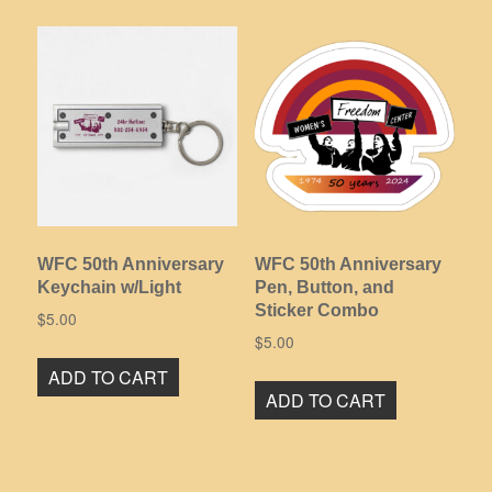
multiple
variants.
The
options
may
be
chosen
on
the
product
WFC 50th Anniversary
WFC 50th Anniversary
page
Keychain w/Light
Pen, Button, and
Sticker Combo
$
5.00
$
5.00
ADD TO CART
ADD TO CART