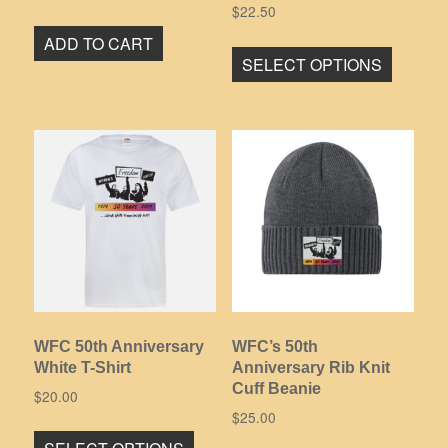
$
22.50
This
ADD TO CART
SELECT OPTIONS
product
has
multiple
variants
The
options
may
be
chosen
on
the
product
WFC 50th Anniversary
WFC’s 50th
page
White T-Shirt
Anniversary Rib Knit
Cuff Beanie
$
20.00
$
25.00
This