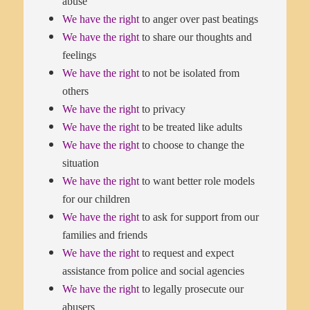
abuse
We have the right
to anger over past beatings
We have the right
to share our thoughts and
feelings
We have the right
to not be isolated from
others
We have the right
to privacy
We have the right
to be treated like adults
We have the right
to choose to change the
situation
We have the right
to want better role models
for our children
We have the right
to ask for support from our
families and friends
We have the right
to request and expect
assistance from police and social agencies
We have the right
to legally prosecute our
abusers