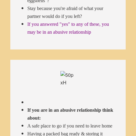
eggshells"?
Stay because you're afraid of what your
partner would do if you left?
If you answered "yes" to any of these, you
may be in an abusive relationship
If you are in an abusive relationship think
about:
A safe place to go if you need to leave home
Having a packed bag ready & storing it