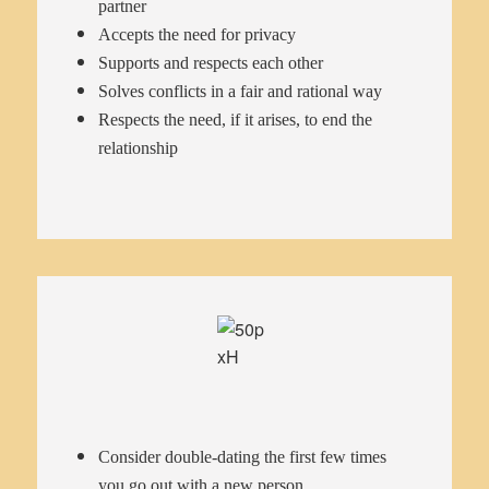
partner
Accepts the need for privacy
Supports and respects each other
Solves conflicts in a fair and rational way
Respects the need, if it arises, to end the
relationship
Consider double-dating the first few times
you go out with a new person.