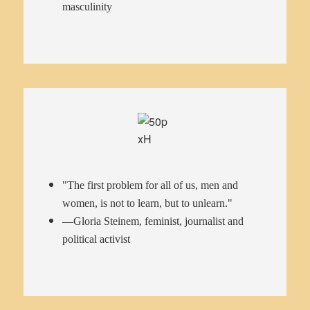
masculinity
"The first problem for all of us, men and
women, is not to learn, but to unlearn."
—Gloria Steinem, feminist, journalist and
political activist