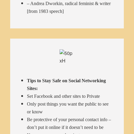
– Andrea Dworkin, radical feminist & writer
[from 1983 speech]
Tips to Stay Safe on Social Networking
Sites:
Set Facebook and other sites to Private
Only post things you want the public to see
or know
Be protective of your personal contact info –
don’t put it online if it doesn’t need to be