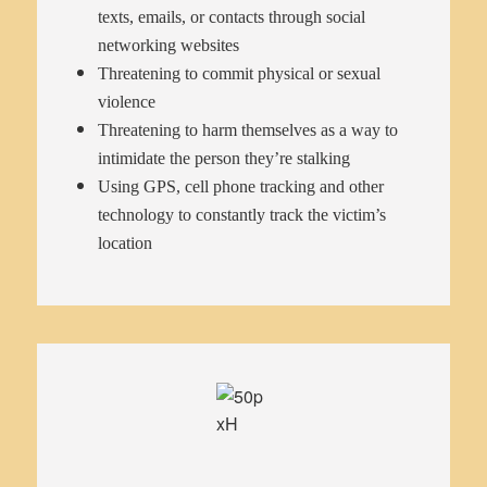
texts, emails, or contacts through social
networking websites
Threatening to commit physical or sexual
violence
Threatening to harm themselves as a way to
intimidate the person they’re stalking
Using GPS, cell phone tracking and other
technology to constantly track the victim’s
location