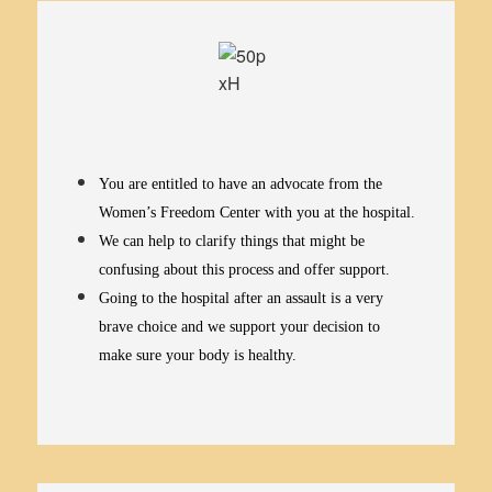
You are entitled to have an advocate from the
Women’s Freedom Center with you at the hospital.
We can help to clarify things that might be
confusing about this process and offer support.
Going to the hospital after an assault is a very
brave choice and we support your decision to
make sure your body is healthy.