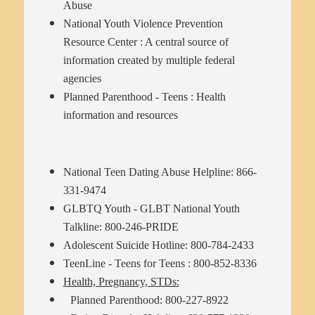
Abuse
National Youth Violence Prevention
Resource Center
: A central source of
information created by multiple federal
agencies
Planned Parenthood - Teens
: Health
information and resources
National Teen Dating Abuse Helpline: 866-
331-9474
GLBTQ Youth - GLBT National Youth
Talkline: 800-246-PRIDE
Adolescent Suicide Hotline: 800-784-2433
TeenLine - Teens for Teens : 800-852-8336
Health, Pregnancy, STDs:
Planned Parenthood: 800-227-8922