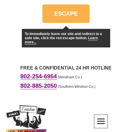
Skip
to
ESCAPE
content
To immediately leave our site and redirect to a
safe site, click the red escape button.
Learn
more...
FREE & CONFIDENTIAL 24 HR HOTLINE
802-254-6954
(Windham Co.)
802-885-2050
(Southern Windsor Co.)