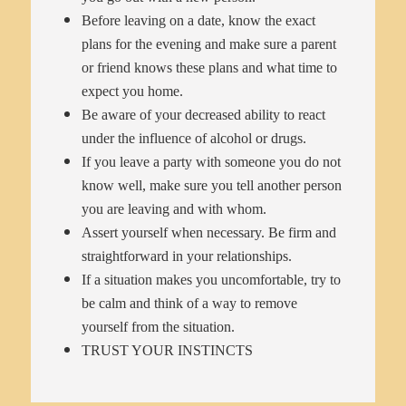
Before leaving on a date, know the exact
plans for the evening and make sure a parent
or friend knows these plans and what time to
expect you home.
Be aware of your decreased ability to react
under the influence of alcohol or drugs.
If you leave a party with someone you do not
know well, make sure you tell another person
you are leaving and with whom.
Assert yourself when necessary. Be firm and
straightforward in your relationships.
If a situation makes you uncomfortable, try to
be calm and think of a way to remove
yourself from the situation.
TRUST YOUR INSTINCTS