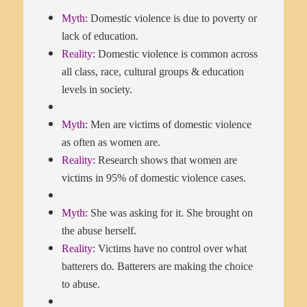
Myth:
Domestic violence is due to poverty or
lack of education.
Reality:
Domestic violence is common across
all class, race, cultural groups & education
levels in society.
Myth:
Men are victims of domestic violence
as often as women are.
Reality:
Research shows that women are
victims in 95% of domestic violence cases.
Myth:
She was asking for it. She brought on
the abuse herself.
Reality:
Victims have no control over what
batterers do. Batterers are making the choice
to abuse.