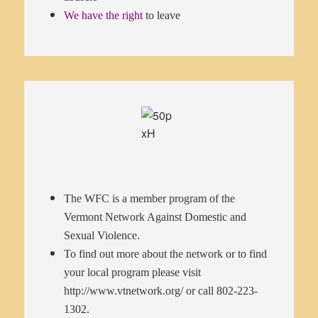
We have the right
to leave
The WFC is a member program of the
Vermont Network Against Domestic and
Sexual Violence.
To find out more about the network or to find
your local program please visit
http://www.vtnetwork.org/
or call 802-223-
1302.