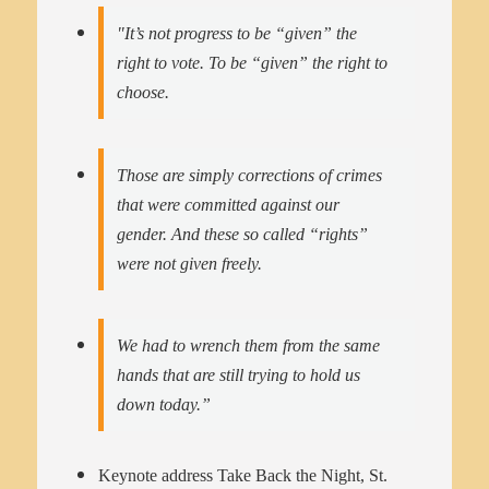
"It’s not progress to be “given” the
right to vote. To be “given” the right to
choose.
Those are simply corrections of crimes
that were committed against our
gender. And these so called “rights”
were not given freely.
We had to wrench them from the same
hands that are still trying to hold us
down today.”
Keynote address Take Back the Night, St.