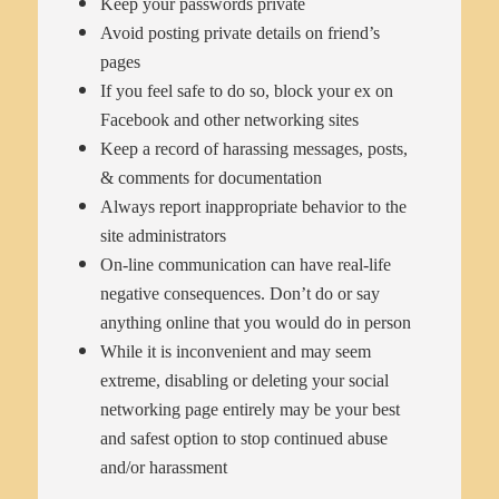
Keep your passwords private
Avoid posting private details on friend’s
pages
If you feel safe to do so, block your ex on
Facebook and other networking sites
Keep a record of harassing messages, posts,
& comments for documentation
Always report inappropriate behavior to the
site administrators
On-line communication can have real-life
negative consequences. Don’t do or say
anything online that you would do in person
While it is inconvenient and may seem
extreme, disabling or deleting your social
networking page entirely may be your best
and safest option to stop continued abuse
and/or harassment