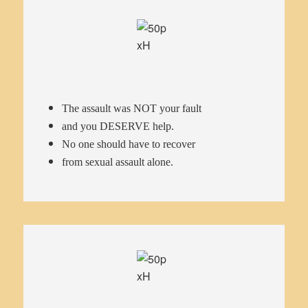
The assault was NOT your fault
and you DESERVE help.
No one should have to recover
from sexual assault alone.