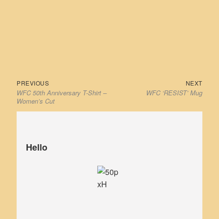
has
has
multiple
multiple
variants.
variants
The
The
options
options
may
may
be
be
Previous
Next
Post
PREVIOUS
NEXT
chosen
chosen
WFC 50th Anniversary T-Shirt –
WFC ‘RESIST’ Mug
post:
post:
navigation
on
on
Women’s Cut
the
the
product
product
page
page
Hello