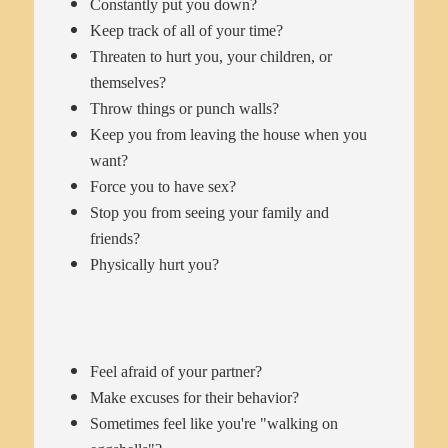
Constantly put you down?
Keep track of all of your time?
Threaten to hurt you, your children, or
themselves?
Throw things or punch walls?
Keep you from leaving the house when you
want?
Force you to have sex?
Stop you from seeing your family and
friends?
Physically hurt you?
Feel afraid of your partner?
Make excuses for their behavior?
Sometimes feel like you're "walking on