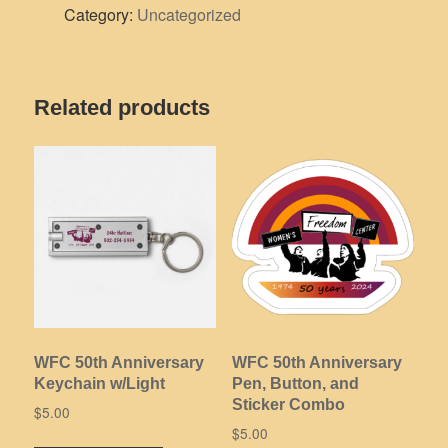
Category:
Uncategorized
Rib
Knit
Cuff
Beanie
Related products
quantity
WFC 50th Anniversary
WFC 50th Anniversary
Keychain w/Light
Pen, Button, and
Sticker Combo
$
5.00
$
5.00