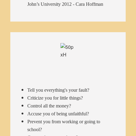
John’s University 2012 - Cara Hoffman
Tell you everything's your fault?
Criticize you for little things?
Control all the money?
Accuse you of being unfaithful?
Prevent you from working or going to
school?