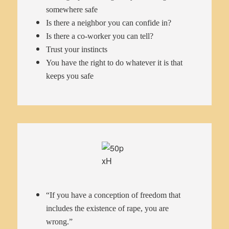
somewhere safe
Is there a neighbor you can confide in?
Is there a co-worker you can tell?
Trust your instincts
You have the right to do whatever it is that
keeps you safe
“If you have a conception of freedom that
includes the existence of rape, you are
wrong.”