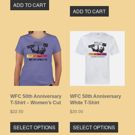
ADD TO CART
ADD TO CART
WFC 50th Anniversary
WFC 50th Anniversary
T-Shirt – Women’s Cut
White T-Shirt
$
22.50
$
20.00
This
This
SELECT OPTIONS
SELECT OPTIONS
product
product