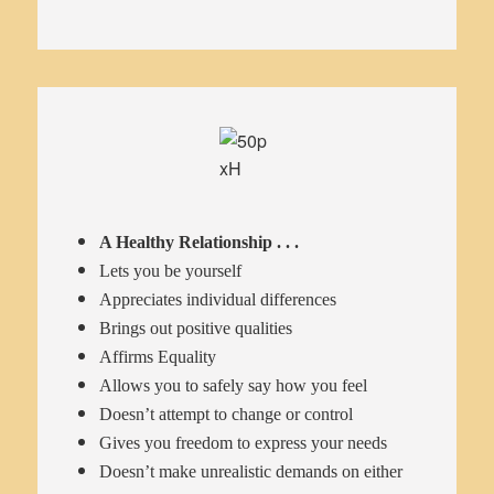
A Healthy Relationship . . .
Lets you be yourself
Appreciates individual differences
Brings out positive qualities
Affirms Equality
Allows you to safely say how you feel
Doesn’t attempt to change or control
Gives you freedom to express your needs
Doesn’t make unrealistic demands on either