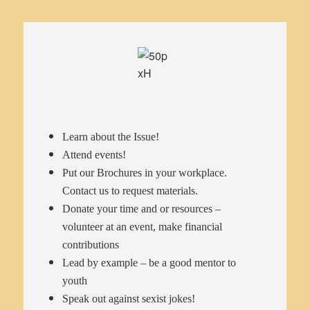
Learn about the Issue!
Attend events!
Put our Brochures in your workplace.
Contact us to request materials.
Donate your time and or resources –
volunteer at an event, make financial
contributions
Lead by example – be a good mentor to
youth
Speak out against sexist jokes!