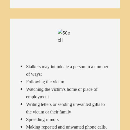
Stalkers may intimidate a person in a number
of ways:
Following the victim
Watching the victim’s home or place of
employment
Writing letters or sending unwanted gifts to
the victim or their family
Spreading rumors
Making repeated and unwanted phone calls,