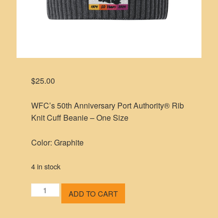
$
25.00
WFC’s 50th Anniversary Port Authority® Rib
Knit Cuff Beanie – One Size
Color: Graphite
4 in stock
WFC's
ADD TO CART
50th
Anniversary