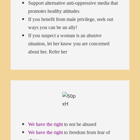
Support alternative anti-oppressive media that
promotes healthy attitudes
If you benefit from male privilege, seek out
ways you can be an ally!
If you suspect a woman is an abusive
situation, let her know you are concerned
about her. Refer her
We have the right
to not be abused
We have the right
to freedom from fear of