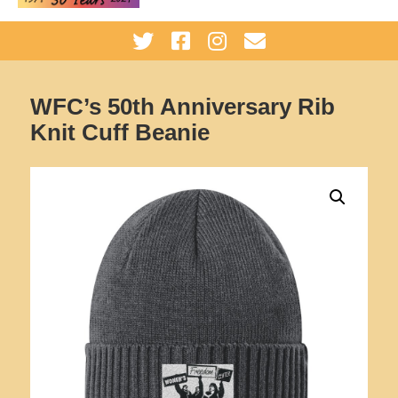
WFC’s 50th Anniversary Rib
Knit Cuff Beanie