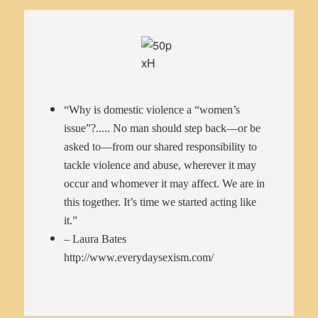
“Why is domestic violence a “women’s
issue”?..... No man should step back—or be
asked to—from our shared responsibility to
tackle violence and abuse, wherever it may
occur and whomever it may affect. We are in
this together. It’s time we started acting like
it.”
– Laura Bates
http://www.everydaysexism.com/