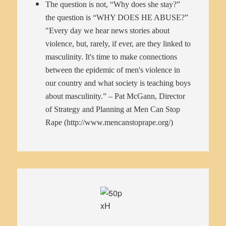
The question is not, “Why does she stay?”
the question is “WHY DOES HE ABUSE?”
"Every day we hear news stories about
violence, but, rarely, if ever, are they linked to
masculinity. It's time to make connections
between the epidemic of men's violence in
our country and what society is teaching boys
about masculinity.” – Pat McGann, Director
of Strategy and Planning at Men Can Stop
Rape (
http://www.mencanstoprape.org/
)