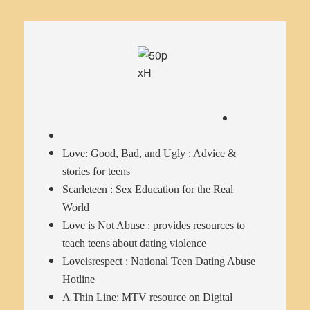
Love: Good, Bad, and Ugly
: Advice &
stories for teens
Scarleteen
: Sex Education for the Real
World
Love is Not Abuse
: provides resources to
teach teens about dating violence
Loveisrespect
: National Teen Dating Abuse
Hotline
A Thin Line
: MTV resource on Digital