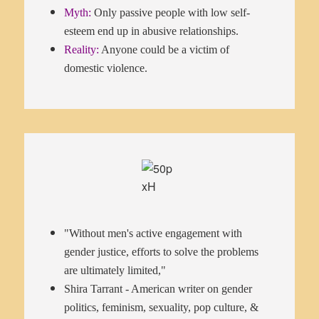
Myth:
Only passive people with low self-
esteem end up in abusive relationships.
Reality:
Anyone could be a victim of
domestic violence.
"Without men's active engagement with
gender justice, efforts to solve the problems
are ultimately limited,"
Shira Tarrant - American writer on gender
politics, feminism, sexuality, pop culture, &