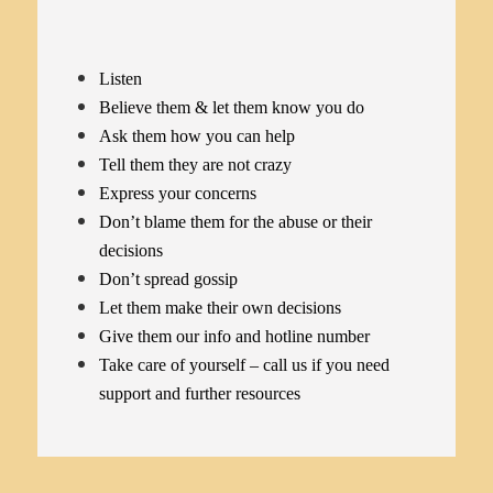
Listen
Believe them & let them know you do
Ask them how you can help
Tell them they are not crazy
Express your concerns
Don’t blame them for the abuse or their
decisions
Don’t spread gossip
Let them make their own decisions
Give them our info and hotline number
Take care of yourself – call us if you need
support and further resources